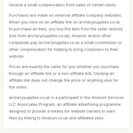
receive a small compensation from sales of certain items.
Purchases are made on external affiliate company websites.
When you click on an affiliate link on archerysupplies.co.uk
to purchase an item, you buy the item from the seller directly
(not from archerysupplies.co.uk). Amazon and/or other
companies pay archerysupplies.co.uk a small commission or
other compensation for helping to bring customers to their
website.
Prices are exactly the same for you whether you purchase
through an affiliate link or a non-affiliate link. Clicking an
affiliate link does not change the price or anything else for
the visitor.
archerysupplies.co.uk is a participant in the Amazon Services
LLC Associates Program, an affiliate advertising programme
designed to provide a means for website owners to earn
fees by linking to Amazon.co.uk and affiliated sites.