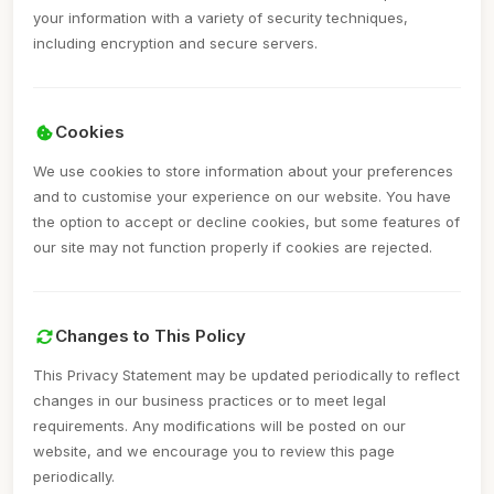
your information with a variety of security techniques,
including encryption and secure servers.
Cookies
We use cookies to store information about your preferences
and to customise your experience on our website. You have
the option to accept or decline cookies, but some features of
our site may not function properly if cookies are rejected.
Changes to This Policy
This Privacy Statement may be updated periodically to reflect
changes in our business practices or to meet legal
requirements. Any modifications will be posted on our
website, and we encourage you to review this page
periodically.