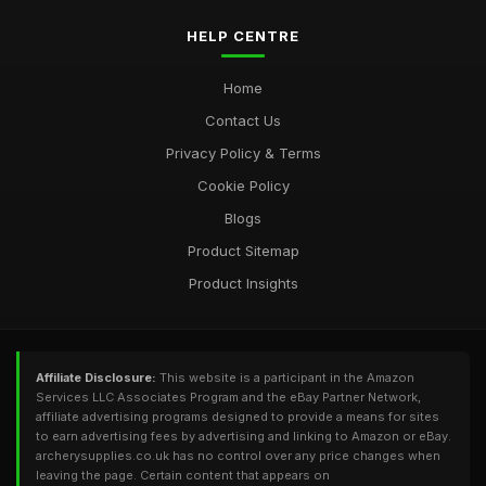
HELP CENTRE
Home
Contact Us
Privacy Policy & Terms
Cookie Policy
Blogs
Product Sitemap
Product Insights
Affiliate Disclosure:
This website is a participant in the Amazon
Services LLC Associates Program and the eBay Partner Network,
affiliate advertising programs designed to provide a means for sites
to earn advertising fees by advertising and linking to Amazon or eBay.
archerysupplies.co.uk has no control over any price changes when
leaving the page. Certain content that appears on