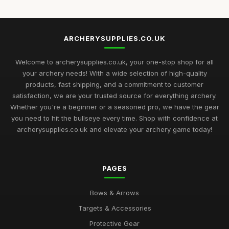
ARCHERYSUPPLIES.CO.UK
Welcome to archerysupplies.co.uk, your one-stop shop for all
your archery needs! With a wide selection of high-quality
products, fast shipping, and a commitment to customer
satisfaction, we are your trusted source for everything archery.
Whether you're a beginner or a seasoned pro, we have the gear
you need to hit the bullseye every time. Shop with confidence at
archerysupplies.co.uk and elevate your archery game today!
PAGES
Bows & Arrows
Targets & Accessories
Protective Gear