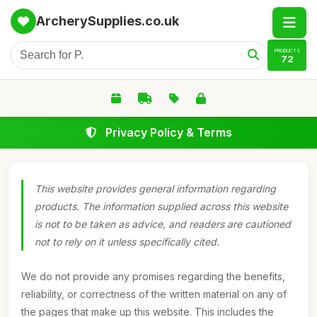
ArcherySupplies.co.uk
PRODUCTS
72
Privacy Policy & Terms
This website provides general information regarding
products. The information supplied across this website
is not to be taken as advice, and readers are cautioned
not to rely on it unless specifically cited.
We do not provide any promises regarding the benefits,
reliability, or correctness of the written material on any of
the pages that make up this website. This includes the