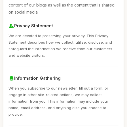
content of our blogs as well as the content that is shared
on social media.
Privacy Statement
We are devoted to preserving your privacy. This Privacy
Statement describes how we collect, utilise, disclose, and
safeguard the information we receive from our customers
and website visitors.
Information Gathering
When you subscribe to our newsletter, fill out a form, or
engage in other site-related actions, we may collect
information from you. This information may include your
name, email address, and anything else you choose to
provide.