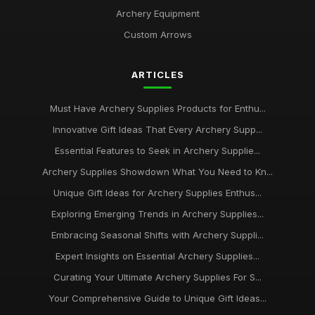
Archery Equipment
Custom Arrows
ARTICLES
Must Have Archery Supplies Products for Enthu...
Innovative Gift Ideas That Every Archery Supp...
Essential Features to Seek in Archery Supplie...
Archery Supplies Showdown What You Need to Kn...
Unique Gift Ideas for Archery Supplies Enthus...
Exploring Emerging Trends in Archery Supplies...
Embracing Seasonal Shifts with Archery Suppli...
Expert Insights on Essential Archery Supplies...
Curating Your Ultimate Archery Supplies For S...
Your Comprehensive Guide to Unique Gift Ideas...