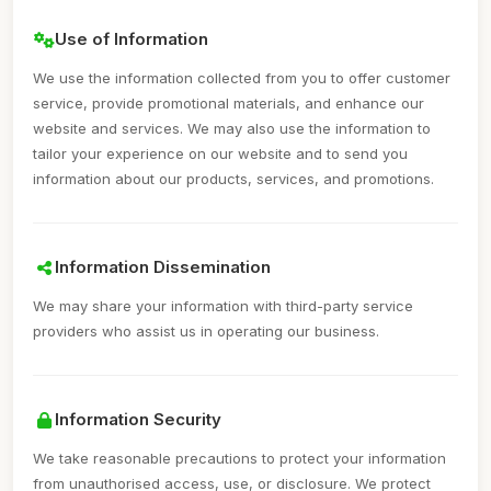
Use of Information
We use the information collected from you to offer customer
service, provide promotional materials, and enhance our
website and services. We may also use the information to
tailor your experience on our website and to send you
information about our products, services, and promotions.
Information Dissemination
We may share your information with third-party service
providers who assist us in operating our business.
Information Security
We take reasonable precautions to protect your information
from unauthorised access, use, or disclosure. We protect