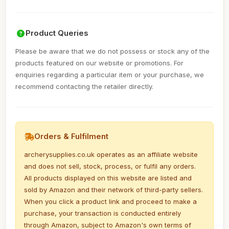
Product Queries
Please be aware that we do not possess or stock any of the
products featured on our website or promotions. For
enquiries regarding a particular item or your purchase, we
recommend contacting the retailer directly.
Orders & Fulfilment
archerysupplies.co.uk operates as an affiliate website
and does not sell, stock, process, or fulfil any orders.
All products displayed on this website are listed and
sold by Amazon and their network of third-party sellers.
When you click a product link and proceed to make a
purchase, your transaction is conducted entirely
through Amazon, subject to Amazon's own terms of