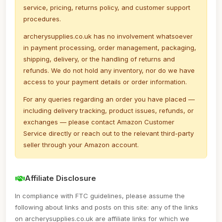
service, pricing, returns policy, and customer support
procedures.
archerysupplies.co.uk has no involvement whatsoever
in payment processing, order management, packaging,
shipping, delivery, or the handling of returns and
refunds. We do not hold any inventory, nor do we have
access to your payment details or order information.
For any queries regarding an order you have placed —
including delivery tracking, product issues, refunds, or
exchanges — please contact Amazon Customer
Service directly or reach out to the relevant third-party
seller through your Amazon account.
Affiliate Disclosure
In compliance with FTC guidelines, please assume the
following about links and posts on this site: any of the links
on archerysupplies.co.uk are affiliate links for which we