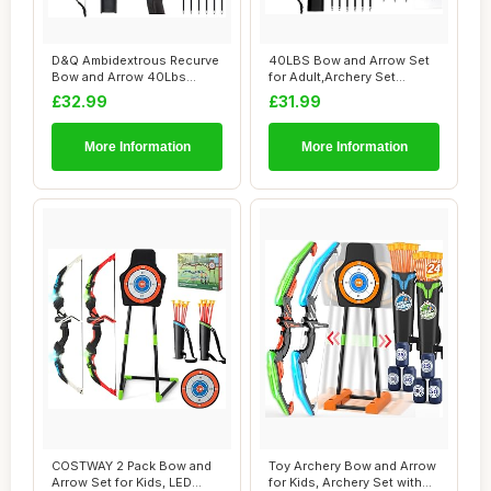
D&Q Ambidextrous Recurve
40LBS Bow and Arrow Set
Bow and Arrow 40Lbs
for Adult,Archery Set
Archery Set for...
Suitable for L...
£32.99
£31.99
More Information
More Information
COSTWAY 2 Pack Bow and
Toy Archery Bow and Arrow
Arrow Set for Kids, LED
for Kids, Archery Set with