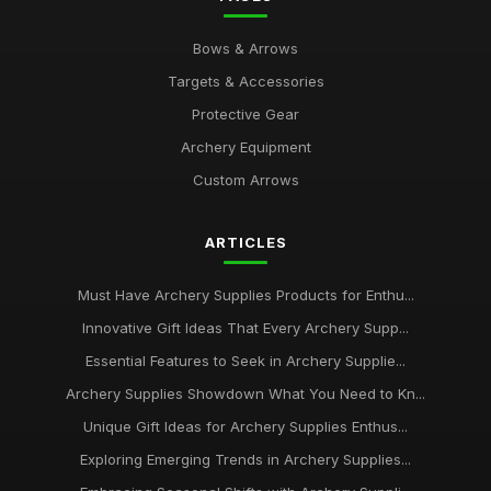
Bows & Arrows
Targets & Accessories
Protective Gear
Archery Equipment
Custom Arrows
ARTICLES
Must Have Archery Supplies Products for Enthu...
Innovative Gift Ideas That Every Archery Supp...
Essential Features to Seek in Archery Supplie...
Archery Supplies Showdown What You Need to Kn...
Unique Gift Ideas for Archery Supplies Enthus...
Exploring Emerging Trends in Archery Supplies...