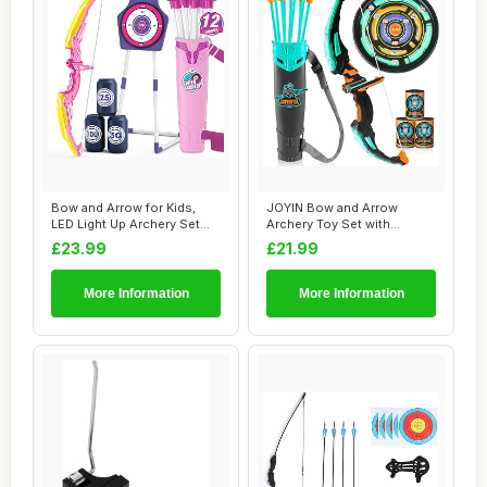
Bow and Arrow for Kids,
JOYIN Bow and Arrow
LED Light Up Archery Set
Archery Toy Set with
with Suctio...
Flashing LED Lights...
£23.99
£21.99
More Information
More Information