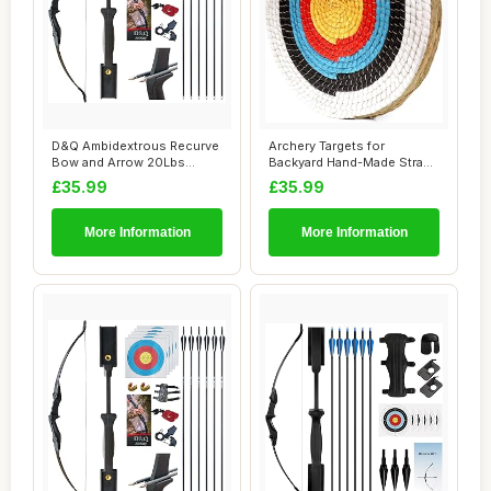
D&Q Ambidextrous Recurve
Archery Targets for
Bow and Arrow 20Lbs
Backyard Hand-Made Straw
Archery Set for...
Archery Target ...
£35.99
£35.99
More Information
More Information