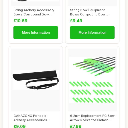
String Archery Accessory
String Bow Equipment
Bows Compound Bow
Bows Compound Bow
Durable Archery S...
Archery Equipment Arc...
£10.69
£9.49
More Information
More Information
GANAZONO Portable
6.2mm Replacement PC Bow
Archery Accessories
Arrow Nocks for Carbon
Storage Bag Durable Ox...
Archery Wood...
£9.09
£7.99