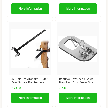
More Information
More Information
32.6cm Pro Archery T Ruler
Recurve Bow Stand Bows
Bow Square For Recurve &
Bow Rest Bow Arrow Shelf
Compound...
Recurve Arro...
£7.99
£7.89
More Information
More Information