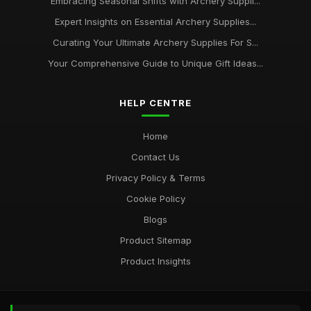
Embracing Seasonal Shifts with Archery Suppli...
Expert Insights on Essential Archery Supplies...
Curating Your Ultimate Archery Supplies For S...
Your Comprehensive Guide to Unique Gift Ideas...
HELP CENTRE
Home
Contact Us
Privacy Policy & Terms
Cookie Policy
Blogs
Product Sitemap
Product Insights