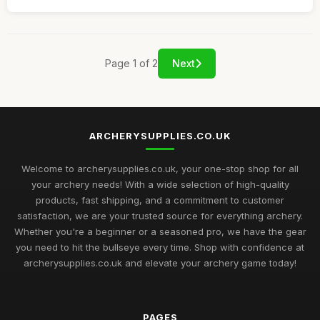
Page 1 of 2
Next
ARCHERYSUPPLIES.CO.UK
Welcome to archerysupplies.co.uk, your one-stop shop for all
your archery needs! With a wide selection of high-quality
products, fast shipping, and a commitment to customer
satisfaction, we are your trusted source for everything archery.
Whether you're a beginner or a seasoned pro, we have the gear
you need to hit the bullseye every time. Shop with confidence at
archerysupplies.co.uk and elevate your archery game today!
PAGES