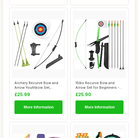
Archery Recurve Bow and
15lbs Recurve Bow and
Arrow Youthbow Set,
Arrow Set for Beginners -
Archery Beginner...
Outdoor Arch...
£25.99
£25.90
More Information
More Information