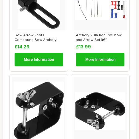
Bow Arrow Rests
Archery 20lb Recurve Bow
Compound Bow Archery
and Arrow Set â€“
Equipment Arrow Rest Su...
Detachable L...
£14.29
£13.99
More Information
More Information