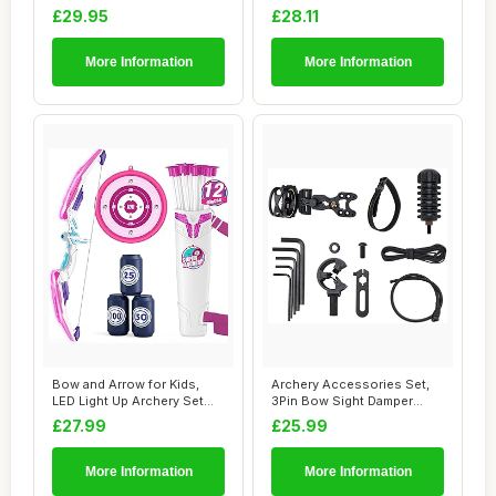
Light Up Arch...
LED Lig...
£29.95
£28.11
More Information
More Information
Bow and Arrow for Kids,
Archery Accessories Set,
LED Light Up Archery Set
3Pin Bow Sight Damper
with Suctio...
Arrow Rest fo...
£27.99
£25.99
More Information
More Information