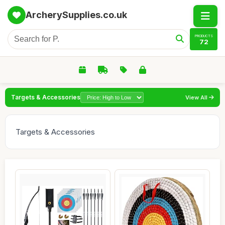
ArcherySupplies.co.uk
PRODUCTS
72
Targets & Accessories
View All
Targets & Accessories