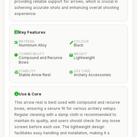
providing reliable support for arrows, which is crucial in
achieving accurate shots and enhancing overall shooting
experience.
Key Features
MATERIAL
COLOUR
Aluminium Alloy
Black
COMPATIBILITY
WEIGHT
Compound and Recurve
Lightweight
Bows
STABILITY
USE CASE
Stable Arrow Rest
Archery Accessories
Use & Care
This arrow rest is best used with compound and recurve
bows, ensuring a secure fit for various archery setups.
Regular cleaning with a damp cloth is recommended to
maintain its quality, and users should check for any loose
screws before each use. The lightweight design
facilitates easy handling and installation, making it a