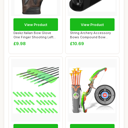
View Product
View Product
Daskz Italian Bow Glove
String Archery Accessory
One Finger Shooting Left
Bows Compound Bow
hand Glove-...
Durable Archery S...
£9.98
£10.69