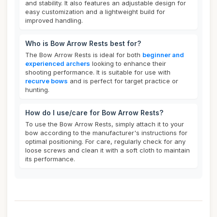
and stability. It also features an adjustable design for
easy customization and a lightweight build for
improved handling.
Who is Bow Arrow Rests best for?
The Bow Arrow Rests is ideal for both
beginner and
experienced archers
looking to enhance their
shooting performance. It is suitable for use with
recurve bows
and is perfect for target practice or
hunting.
How do I use/care for Bow Arrow Rests?
To use the Bow Arrow Rests, simply attach it to your
bow according to the manufacturer's instructions for
optimal positioning. For care, regularly check for any
loose screws and clean it with a soft cloth to maintain
its performance.