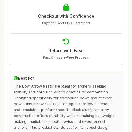
Checkout with Confidence
Payment Security Guaranteed
Return with Ease
Fast & Hassle-Free Process
Best For
The Bow Arrow Rests are ideal for archers seeking
stability and precision during practice or competition.
Designed specifically for compound bows and recurve
bows, this arrow rest ensures optimal arrow placement
and consistent performance. Its black aluminium alloy
construction offers durability while remaining lightweight,
making it suitable for both novice and experienced
archers. This product stands out for its robust design,