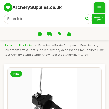
ArcherySupplies.co.uk
PRODUCTS
72
Home
›
Products
›
Bow Arrow Rests Compound Bow Archery
Equipment Arrow Rest Supplies Archery Accessories for Recurve Bow
Rest Archery Stand Stable Arrow Rest Black Aluminum Alloy
NEW