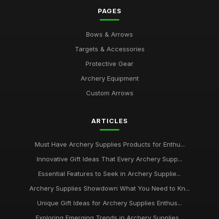
PAGES
Bows & Arrows
Targets & Accessories
Protective Gear
Archery Equipment
Custom Arrows
ARTICLES
Must Have Archery Supplies Products for Enthu...
Innovative Gift Ideas That Every Archery Supp...
Essential Features to Seek in Archery Supplie...
Archery Supplies Showdown What You Need to Kn...
Unique Gift Ideas for Archery Supplies Enthus...
Exploring Emerging Trends in Archery Supplies...