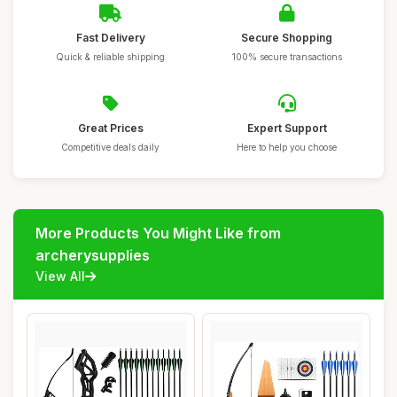
Fast Delivery
Secure Shopping
Quick & reliable shipping
100% secure transactions
Great Prices
Expert Support
Competitive deals daily
Here to help you choose
More Products You Might Like from
archerysupplies
View All