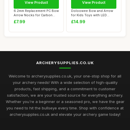
View Product
View Product
6.2mm Replacement PC Bow
Doloowee Bow and Arrow
Arrow Nocks for Carbon
for Kids Toys with LED
Archery Wood...
Lights - Arche...
£7.99
£14.99
ARCHERYSUPPLIES.CO.UK
Welcome to archerysupplies.co.uk, your one-stop shop for all
your archery needs! With a wide selection of high-quality
products, fast shipping, and a commitment to customer
satisfaction, we are your trusted source for everything archery.
Whether you're a beginner or a seasoned pro, we have the gear
you need to hit the bullseye every time. Shop with confidence at
archerysupplies.co.uk and elevate your archery game today!