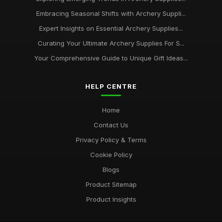
Embracing Seasonal Shifts with Archery Suppli...
Expert Insights on Essential Archery Supplies...
Curating Your Ultimate Archery Supplies For S...
Your Comprehensive Guide to Unique Gift Ideas...
HELP CENTRE
Home
Contact Us
Privacy Policy & Terms
Cookie Policy
Blogs
Product Sitemap
Product Insights