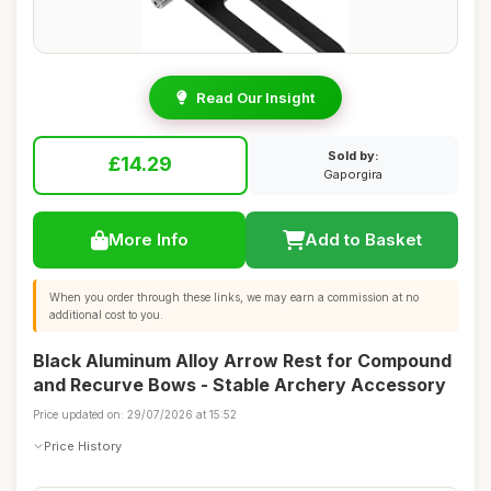
Read Our Insight
Sold by:
£14.29
Gaporgira
More Info
Add to Basket
When you order through these links, we may earn a commission at no
additional cost to you.
Black Aluminum Alloy Arrow Rest for Compound
and Recurve Bows - Stable Archery Accessory
Price updated on: 29/07/2026 at 15:52
Price History