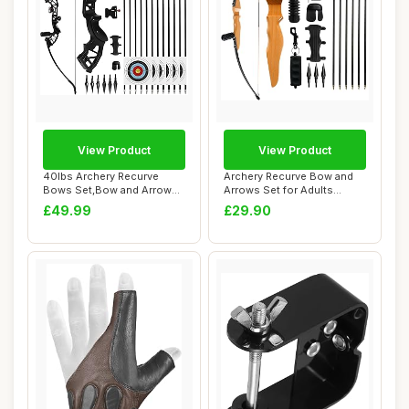
View Product
View Product
40lbs Archery Recurve
Archery Recurve Bow and
Bows Set,Bow and Arrow
Arrows Set for Adults
Adults,Right Ha...
Takedown Bows ...
£49.99
£29.90