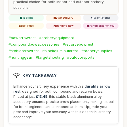
practical choice for both indoor and outdoor archery
sessions.
In Stock
Fast Delivery
Easy Returns
Best Price
Trending Now
Handpicked for You
#bowarrowrest
#archeryequipment
#compoundbowaccessories
#recurvebowrest
#stablearrowrest
#blackaluminumrest
#archerysupplies
#huntinggear
#targetshooting
#outdoorsports
💡
KEY TAKEAWAY
Enhance your archery experience with this
durable arrow
rest
, designed for both compound and recurve bows.
Priced at just
£13.49
, this stable black aluminum alloy
accessory ensures precise arrow placement, making it ideal
for both beginners and seasoned archers. Upgrade your
gear and improve your accuracy with this essential archery
accessory!