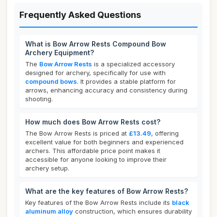
Frequently Asked Questions
What is Bow Arrow Rests Compound Bow
Archery Equipment?
The
Bow Arrow Rests
is a specialized accessory
designed for archery, specifically for use with
compound bows
. It provides a stable platform for
arrows, enhancing accuracy and consistency during
shooting.
How much does Bow Arrow Rests cost?
The Bow Arrow Rests is priced at
£13.49
, offering
excellent value for both beginners and experienced
archers. This affordable price point makes it
accessible for anyone looking to improve their
archery setup.
What are the key features of Bow Arrow Rests?
Key features of the Bow Arrow Rests include its
black
aluminum alloy
construction, which ensures durability