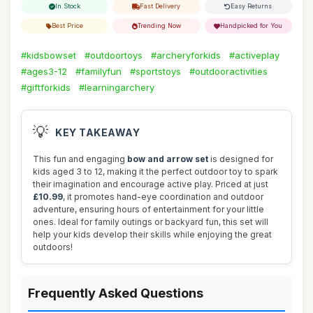
In Stock
Fast Delivery
Easy Returns
Best Price
Trending Now
Handpicked for You
#kidsbowset
#outdoortoys
#archeryforkids
#activeplay
#ages3-12
#familyfun
#sportstoys
#outdooractivities
#giftforkids
#learningarchery
💡
KEY TAKEAWAY
This fun and engaging
bow and arrow set
is designed for
kids aged 3 to 12, making it the perfect outdoor toy to spark
their imagination and encourage active play. Priced at just
£10.99
, it promotes hand-eye coordination and outdoor
adventure, ensuring hours of entertainment for your little
ones. Ideal for family outings or backyard fun, this set will
help your kids develop their skills while enjoying the great
outdoors!
Frequently Asked Questions