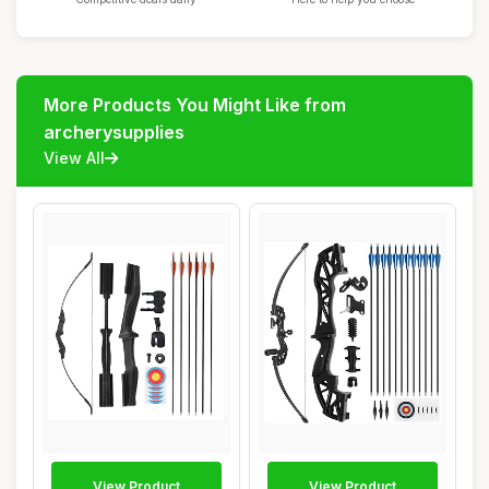
More Products You Might Like from
archerysupplies
View All
View Product
View Product