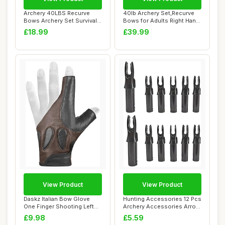
Archery 40LBS Recurve
40lb Archery Set,Recurve
Bows Archery Set Survival
Bows for Adults Right Hand
Longbow for ...
with 12 ...
£18.99
£39.99
View Product
View Product
Daskz Italian Bow Glove
Hunting Accessories 12 Pcs
One Finger Shooting Left
Archery Accessories Arrow
hand Glove-...
Nock Du...
£9.98
£5.59