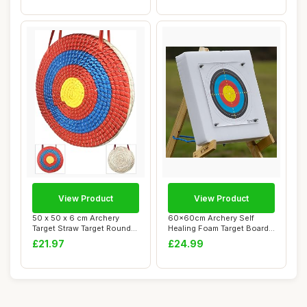
View Product
View Product
50 x 50 x 6 cm Archery
60x60cm Archery Self
Target Straw Target Round
Healing Foam Target Board
Traditional...
+ 20 Paper Fa...
£21.97
£24.99