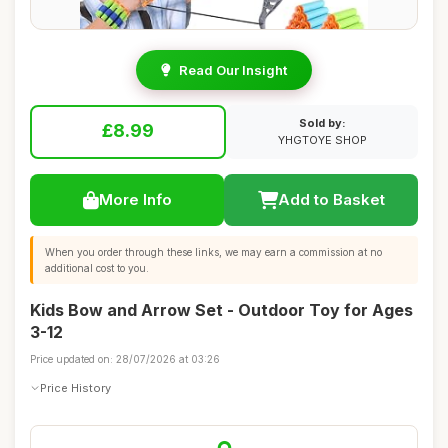
Read Our Insight
Sold by:
£8.99
YHGTOYE SHOP
More Info
Add to Basket
When you order through these links, we may earn a commission at no
additional cost to you.
Kids Bow and Arrow Set - Outdoor Toy for Ages
3-12
Price updated on: 28/07/2026 at 03:26
Price History