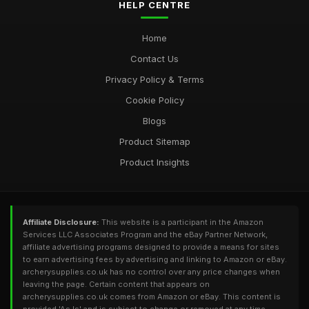
HELP CENTRE
Home
Contact Us
Privacy Policy & Terms
Cookie Policy
Blogs
Product Sitemap
Product Insights
Affiliate Disclosure:
This website is a participant in the Amazon
Services LLC Associates Program and the eBay Partner Network,
affiliate advertising programs designed to provide a means for sites
to earn advertising fees by advertising and linking to Amazon or eBay.
archerysupplies.co.uk has no control over any price changes when
leaving the page. Certain content that appears on
archerysupplies.co.uk comes from Amazon or eBay. This content is