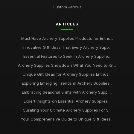
Custom Arrows
ARTICLES
Must Have Archery Supplies Products for Enthu...
Innovative Gift Ideas That Every Archery Supp...
Essential Features to Seek in Archery Supplie...
Archery Supplies Showdown What You Need to Kn...
Unique Gift Ideas for Archery Supplies Enthus...
Exploring Emerging Trends in Archery Supplies...
Embracing Seasonal Shifts with Archery Suppli...
Expert Insights on Essential Archery Supplies...
Curating Your Ultimate Archery Supplies For S...
Your Comprehensive Guide to Unique Gift Ideas...