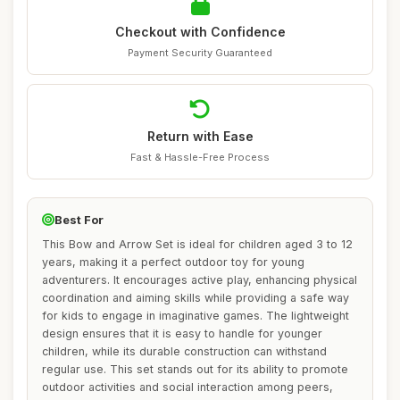
Checkout with Confidence
Payment Security Guaranteed
Return with Ease
Fast & Hassle-Free Process
Best For
This Bow and Arrow Set is ideal for children aged 3 to 12
years, making it a perfect outdoor toy for young
adventurers. It encourages active play, enhancing physical
coordination and aiming skills while providing a safe way
for kids to engage in imaginative games. The lightweight
design ensures that it is easy to handle for younger
children, while its durable construction can withstand
regular use. This set stands out for its ability to promote
outdoor activities and social interaction among peers,