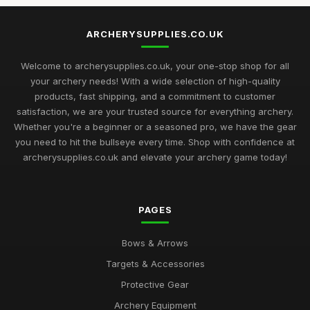
ARCHERYSUPPLIES.CO.UK
Welcome to archerysupplies.co.uk, your one-stop shop for all
your archery needs! With a wide selection of high-quality
products, fast shipping, and a commitment to customer
satisfaction, we are your trusted source for everything archery.
Whether you're a beginner or a seasoned pro, we have the gear
you need to hit the bullseye every time. Shop with confidence at
archerysupplies.co.uk and elevate your archery game today!
PAGES
Bows & Arrows
Targets & Accessories
Protective Gear
Archery Equipment