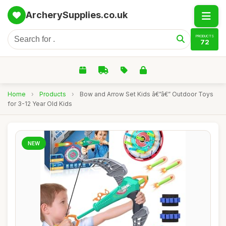
ArcherySupplies.co.uk
PRODUCTS
72
Home
›
Products
›
Bow and Arrow Set Kids â€”â€” Outdoor Toys
for 3-12 Year Old Kids
NEW