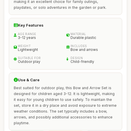
making it an excellent choice for family outings,
playdates, or solo adventures in the garden or park.
Key Features
AGE RANGE
MATERIAL
3-12 years
Durable plastic
WEIGHT
INCLUDES
Lightweight
Bow and arrows
SUITABLE FOR
DESIGN
Outdoor play
Child-friendly
Use & Care
Best suited for outdoor play, this Bow and Arrow Set is
designed for children aged 3-12. It is lightweight, making
it easy for young children to use safely. To maintain the
set, store it in a dry place and avoid exposure to extreme
weather conditions. The set typically includes a bow,
arrows, and possibly additional accessories to enhance
playtime.