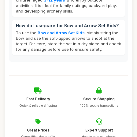
children aged
3-12 years
who enjoy outdoor
activities. It is ideal for family outings, backyard play,
and developing archery skills.
How do I use/care for Bow and Arrow Set Kids?
To use the
Bow and Arrow Set Kids
, simply string the
bow and use the soft-tipped arrows to shoot at the
target. For care, store the set in a dry place and check
for any damage before use to ensure safety.
Fast Delivery
Secure Shopping
Quick & reliable shipping
100% secure transactions
Great Prices
Expert Support
Competitive deals daily
Here to help you choose