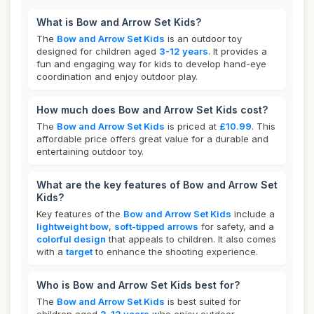
What is Bow and Arrow Set Kids?
The
Bow and Arrow Set Kids
is an outdoor toy
designed for children aged
3-12 years
. It provides a
fun and engaging way for kids to develop hand-eye
coordination and enjoy outdoor play.
How much does Bow and Arrow Set Kids cost?
The
Bow and Arrow Set Kids
is priced at
£10.99
. This
affordable price offers great value for a durable and
entertaining outdoor toy.
What are the key features of Bow and Arrow Set
Kids?
Key features of the
Bow and Arrow Set Kids
include a
lightweight bow
,
soft-tipped arrows
for safety, and a
colorful design
that appeals to children. It also comes
with a
target
to enhance the shooting experience.
Who is Bow and Arrow Set Kids best for?
The
Bow and Arrow Set Kids
is best suited for