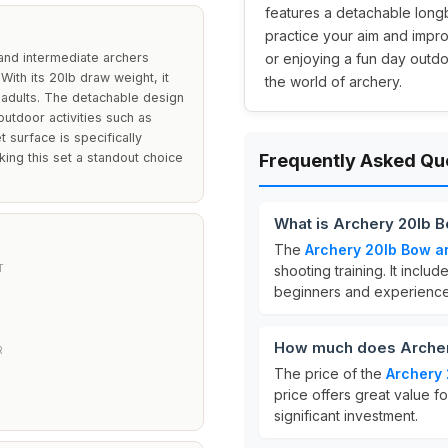
features a detachable longb
practice your aim and impro
and intermediate archers
or enjoying a fun day outdoo
 With its 20lb draw weight, it
the world of archery.
 adults. The detachable design
outdoor activities such as
t surface is specifically
ing this set a standout choice
Frequently Asked Qu
What is Archery 20lb 
The
Archery 20lb Bow a
T
shooting training. It inclu
beginners and experience
How much does Archer
R
The price of the
Archery 
price offers great value f
significant investment.