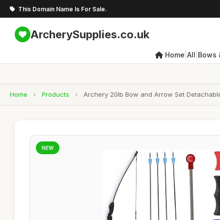
This Domain Name Is For Sale.
ArcherySupplies.co.uk
|
|
Home
All
Bows 
Home
›
Products
›
Archery 20lb Bow and Arrow Set Detachable 
NEW