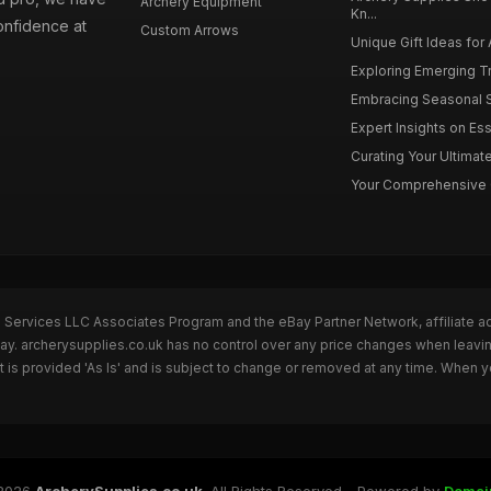
Archery Equipment
Kn...
onfidence at
Custom Arrows
Unique Gift Ideas for 
Exploring Emerging Tr
Embracing Seasonal Sh
Expert Insights on Ess
Curating Your Ultimate
Your Comprehensive Gu
n Services LLC Associates Program and the eBay Partner Network, affiliate a
Bay. archerysupplies.co.uk has no control over any price changes when leavi
is provided 'As Is' and is subject to change or removed at any time. When y