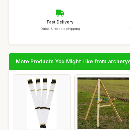
Fast Delivery
Quick & reliable shipping
More Products You Might Like from archery