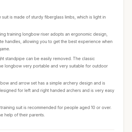
uit is made of sturdy fiberglass limbs, which is light in
ing training longbow riser adopts an ergonomic design,
e handles, allowing you to get the best experience when
 game.
ght standpipe can be easily removed. The classic
e longbow very portable and very suitable for outdoor
 bow and arrow set has a simple archery design and is
s designed for left and right handed archers and is very easy
training suit is recommended for people aged 10 or over.
the help of their parents.