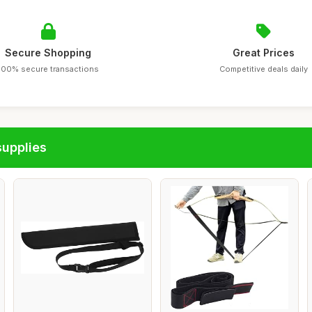
Secure Shopping
Great Prices
100% secure transactions
Competitive deals daily
supplies