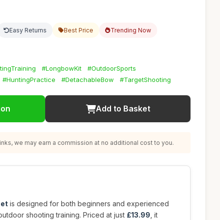
Easy Returns
Best Price
Trending Now
ingTraining
#LongbowKit
#OutdoorSports
#HuntingPractice
#DetachableBow
#TargetShooting
ion
Add to Basket
nks, we may earn a commission at no additional cost to you.
set
is designed for both beginners and experienced
outdoor shooting training. Priced at just
£13.99
, it