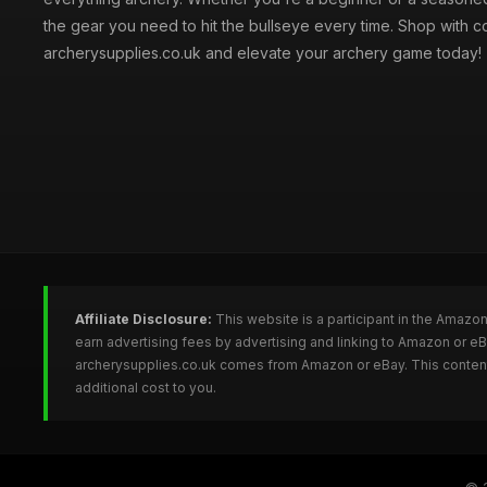
the gear you need to hit the bullseye every time. Shop with c
archerysupplies.co.uk and elevate your archery game today!
Affiliate Disclosure:
This website is a participant in the Amazo
earn advertising fees by advertising and linking to Amazon or e
archerysupplies.co.uk comes from Amazon or eBay. This content 
additional cost to you.