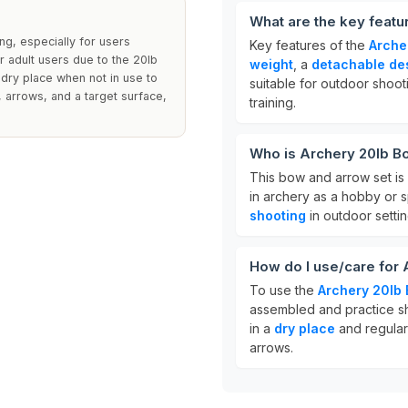
What are the key feat
ng, especially for users
Key features of the
Arche
r adult users due to the 20lb
weight
, a
detachable de
 dry place when not in use to
suitable for outdoor shoot
, arrows, and a target surface,
training.
Who is Archery 20lb B
This bow and arrow set is
in archery as a hobby or sp
shooting
in outdoor settin
How do I use/care for
To use the
Archery 20lb
assembled and practice sho
in a
dry place
and regular
arrows.