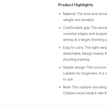
Product Highlights
Material The bow and arrow s
weight and durable.
Comfortable grip The shoot
rounded edges and exquisit
aiming at a target shooting
Easy to carry The light-wei
detachable design makes th
shooting training.
Simple design This recurve
suitable for beginners. It i
to use.
Note This outdoor shooting 
Children must install it with 