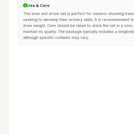
Use & Care
This bow and arrow set is perfect for outdoor shooting traini
seeking to develop their archery skills. It is recommended fo
draw weight. Care should be taken to store the set in a cool,
maintain its quality. The package typically includes a longbow
although specific contents may vary.