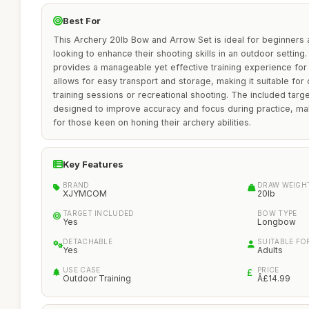
Best For
This Archery 20lb Bow and Arrow Set is ideal for beginners 
looking to enhance their shooting skills in an outdoor setting.
provides a manageable yet effective training experience for
allows for easy transport and storage, making it suitable for 
training sessions or recreational shooting. The included targe
designed to improve accuracy and focus during practice, mak
for those keen on honing their archery abilities.
Key Features
BRAND
DRAW WEIGH
XJYMCOM
20lb
TARGET INCLUDED
BOW TYPE
Yes
Longbow
DETACHABLE
SUITABLE FO
Yes
Adults
USE CASE
PRICE
Outdoor Training
Â£14.99