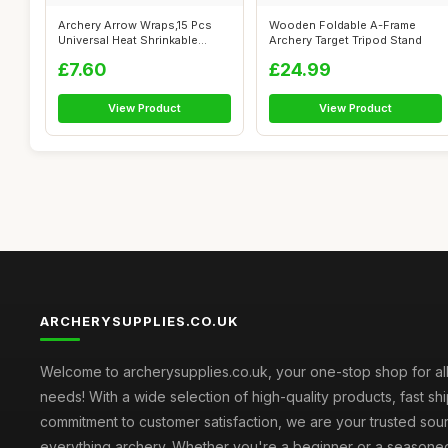
Archery Arrow Wraps,15 Pcs
Wooden Foldable A-Frame
Universal Heat Shrinkable
Archery Target Tripod Stand
Adhesiv...
£7.60
£24.99
View Product
View Product
ARCHERYSUPPLIES.CO.UK
Welcome to archerysupplies.co.uk, your one-stop shop for al
needs! With a wide selection of high-quality products, fast sh
commitment to customer satisfaction, we are your trusted sou
everything archery. Whether you're a beginner or a seasone