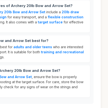
ures of Archery 20lb Bow and Arrow Set?
ry 20lb Bow and Arrow Set
include a
20lb draw
sign
for easy transport, and a
flexible construction
ing. It also comes with a
target surface
for effective
ow and Arrow Set best for?
 best for
adults and older teens
who are interested
ort. It is suitable for both
training and recreational
gs.
 Archery 20lb Bow and Arrow Set?
 Bow and Arrow Set
, ensure the bow is properly
oting at the target surface. For care, store the bow
ly check for any signs of wear on the strings and