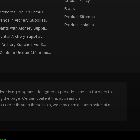
Cookie Policy
Blogs
Archery Supplies Enthus...
Product Sitemap
ends in Archery Supplies...
Product Insights
ifts with Archery Suppli...
ential Archery Supplies...
 Archery Supplies For S...
ide to Unique Gift Ideas...
dvertising programs designed to provide a means for sites to
ng the page. Certain content that appears on
ou order through these links, we may earn a commission at no