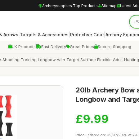
Archerysupplies Top Products
Sitemap
Latest Art
|
|
|
& Arrows
Targets & Accessories
Protective Gear
Archery Equipm
UK Products
Fast Delivery
Great Prices
Secure Shopping
Shooting Training Longbow with Target Surface Flexible Adult Hunting
20lb Archery Bow 
Longbow and Target
£9.99
Price updated on: 05/07/2026 at 20:1