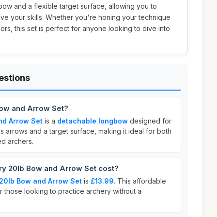
ow and a flexible target surface, allowing you to
ve your skills. Whether you're honing your technique
rs, this set is perfect for anyone looking to dive into
estions
Bow and Arrow Set?
nd Arrow Set
is a
detachable longbow
designed for
des arrows and a target surface, making it ideal for both
d archers.
y 20lb Bow and Arrow Set cost?
20lb Bow and Arrow Set
is
£13.99
. This affordable
or those looking to practice archery without a