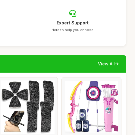
Expert Support
Here to help you choose
View All