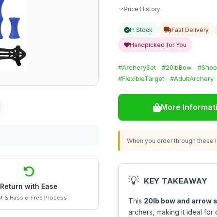
Price History
In Stock
Fast Delivery
Handpicked for You
#ArcherySet
#20lbBow
#Shoot
#FlexibleTarget
#AdultArchery
More Informat
When you order through these li
💡
KEY TAKEAWAY
Return with Ease
t & Hassle-Free Process
This
20lb bow and arrow 
archers, making it ideal for 