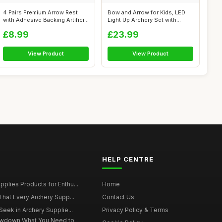
4 Pairs Premium Arrow Rest
Bow and Arrow for Kids, LED
with Adhesive Backing Artificial
Light Up Archery Set with
...
Suctio...
£8.99
£23.99
View Product
View Product
HELP CENTRE
plies Products for Enthu...
Home
That Every Archery Supp...
Contact Us
Seek in Archery Supplie...
Privacy Policy & Terms
owdown What You Need to