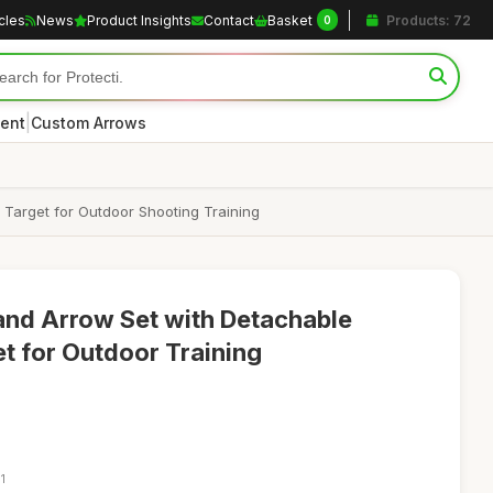
icles
News
Product Insights
Contact
Basket
Products: 72
0
|
ent
Custom Arrows
 Target for Outdoor Shooting Training
and Arrow Set with Detachable
 for Outdoor Training
1