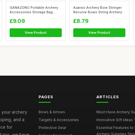
GANAZONO Portable Archery
Azarxis Archery Bow Stringer
Accessories Storage Bag
Recurve Bows String Archery
Durable Ox...
Bow...
£9.09
£8.79
View Product
View Product
PAGES
ARTICLES
l your archery
Bows & Arrows
Must Have Archery Sup
ipping, and a
Targets & Accessories
Innovative Gift Ideas 
rce for
Protective Gear
Essential Features to 
Archery Supplies Sh
d pro, we have