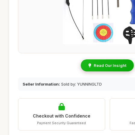
Read Our Insight
Seller Information:
Sold by: YUNNINGLTD
Checkout with Confidence
Payment Security Guaranteed
Fas