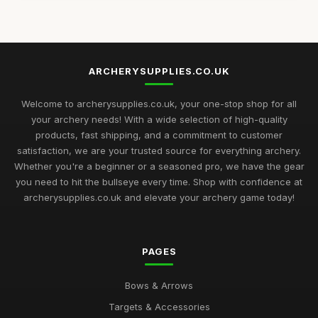
Jul 11, 2026
Embracing Seasonal Shifts with Archery Supplies for 2026
Jul 11, 2026
ARCHERYSUPPLIES.CO.UK
Expert Insights on Essential Archery Supplies for Enthusiasts
2026
Welcome to archerysupplies.co.uk, your one-stop shop for all
Jul 11, 2026
your archery needs! With a wide selection of high-quality
products, fast shipping, and a commitment to customer
Curating Your Ultimate Archery Supplies For Success in 2026
satisfaction, we are your trusted source for everything archery.
Jul 11, 2026
Whether you're a beginner or a seasoned pro, we have the gear
you need to hit the bullseye every time. Shop with confidence at
Your Comprehensive Guide to Unique Gift Ideas in Archery
Supplies 2026
archerysupplies.co.uk and elevate your archery game today!
Jul 11, 2026
Discover Exciting Archery Supplies Trends to Embrace in
PAGES
2026
Jan 4, 2025
Bows & Arrows
Unveiling Must Have Archery Supplies You Need by 2026
Targets & Accessories
Aug 24, 2025