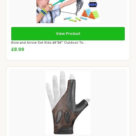
View Product
Bow and Arrow Set Kids â€”â€” Outdoor To...
£8.99