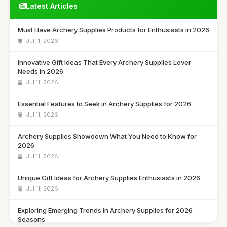
Latest Articles
Must Have Archery Supplies Products for Enthusiasts in 2026
Jul 11, 2026
Innovative Gift Ideas That Every Archery Supplies Lover
Needs in 2026
Jul 11, 2026
Essential Features to Seek in Archery Supplies for 2026
Jul 11, 2026
Archery Supplies Showdown What You Need to Know for
2026
Jul 11, 2026
Unique Gift Ideas for Archery Supplies Enthusiasts in 2026
Jul 11, 2026
Exploring Emerging Trends in Archery Supplies for 2026
Seasons