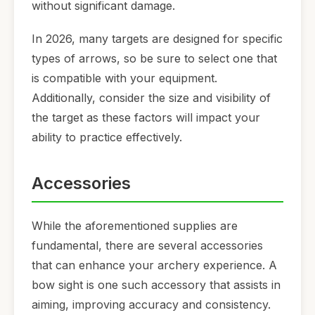
without significant damage.
In 2026, many targets are designed for specific
types of arrows, so be sure to select one that
is compatible with your equipment.
Additionally, consider the size and visibility of
the target as these factors will impact your
ability to practice effectively.
Accessories
While the aforementioned supplies are
fundamental, there are several accessories
that can enhance your archery experience. A
bow sight is one such accessory that assists in
aiming, improving accuracy and consistency.