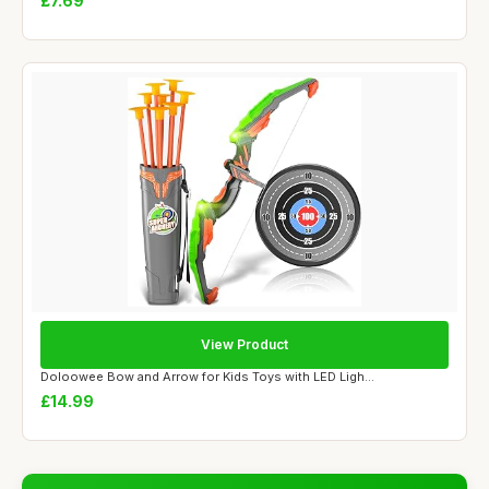
£7.69
View Product
Doloowee Bow and Arrow for Kids Toys with LED Ligh...
£14.99