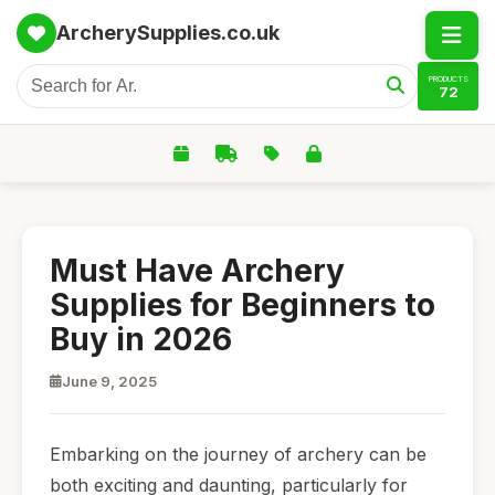
ArcherySupplies.co.uk
PRODUCTS
72
Must Have Archery
Supplies for Beginners to
Buy in 2026
June 9, 2025
Embarking on the journey of archery can be
both exciting and daunting, particularly for