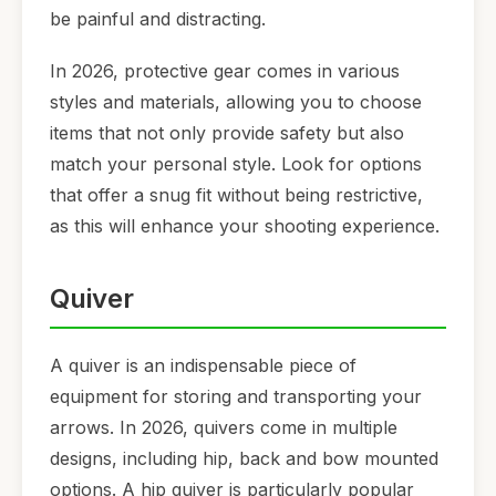
be painful and distracting.
In 2026, protective gear comes in various
styles and materials, allowing you to choose
items that not only provide safety but also
match your personal style. Look for options
that offer a snug fit without being restrictive,
as this will enhance your shooting experience.
Quiver
A quiver is an indispensable piece of
equipment for storing and transporting your
arrows. In 2026, quivers come in multiple
designs, including hip, back and bow mounted
options. A hip quiver is particularly popular