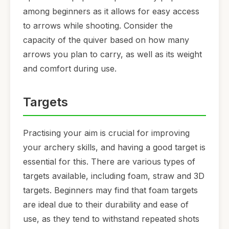
among beginners as it allows for easy access
to arrows while shooting. Consider the
capacity of the quiver based on how many
arrows you plan to carry, as well as its weight
and comfort during use.
Targets
Practising your aim is crucial for improving
your archery skills, and having a good target is
essential for this. There are various types of
targets available, including foam, straw and 3D
targets. Beginners may find that foam targets
are ideal due to their durability and ease of
use, as they tend to withstand repeated shots