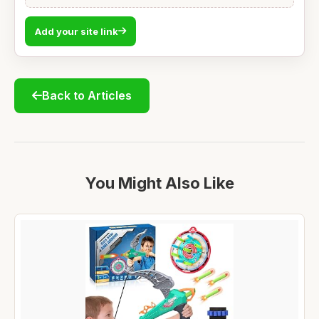
Add your site link
Back to Articles
You Might Also Like