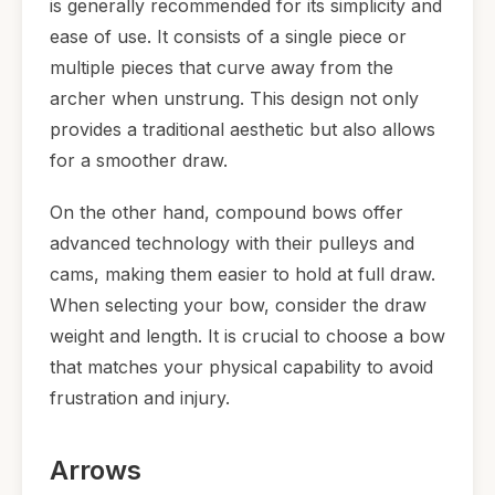
is generally recommended for its simplicity and
ease of use. It consists of a single piece or
multiple pieces that curve away from the
archer when unstrung. This design not only
provides a traditional aesthetic but also allows
for a smoother draw.
On the other hand, compound bows offer
advanced technology with their pulleys and
cams, making them easier to hold at full draw.
When selecting your bow, consider the draw
weight and length. It is crucial to choose a bow
that matches your physical capability to avoid
frustration and injury.
Arrows