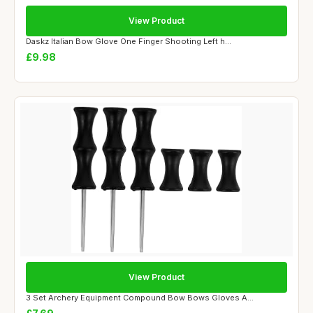
View Product
Daskz Italian Bow Glove One Finger Shooting Left h...
£9.98
View Product
3 Set Archery Equipment Compound Bow Bows Gloves A...