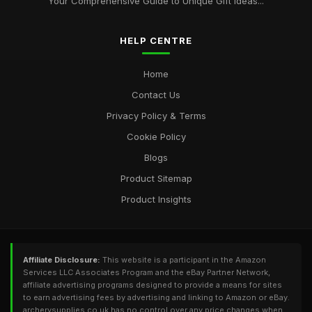
Your Comprehensive Guide to Unique Gift Ideas...
2026
Aug 14, 2025
HELP CENTRE
Elevate Your Archery Skills with Bestselling Supplies for 2026
Aug 24, 2025
Home
Contact Us
Privacy Policy & Terms
Cookie Policy
Blogs
Product Sitemap
Product Insights
Affiliate Disclosure:
This website is a participant in the Amazon
Services LLC Associates Program and the eBay Partner Network,
affiliate advertising programs designed to provide a means for sites
to earn advertising fees by advertising and linking to Amazon or eBay.
archerysupplies.co.uk has no control over any price changes when