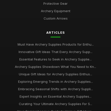
Protective Gear
Revealing Best Rated Archery Supplies to Try in 2026 for All
Archery Equipment
Feb 21, 2025
Custom Arrows
Seasonal Picks for Archery Supplies to Buy in 2026 for
Success
ARTICLES
Feb 2, 2025
Must Have Archery Supplies Products for Enthu...
Seasonal Highlights for Archery Supplies to Explore in 2026
Jan 14, 2025
Innovative Gift Ideas That Every Archery Supp...
Essential Features to Seek in Archery Supplie...
Navigating Customer Choices in Archery Supplies for 2026
Archery Supplies Showdown What You Need to Kn...
May 24, 2025
Unique Gift Ideas for Archery Supplies Enthus...
Essential Guide to the Best Rated Archery Supplies for 2026
Exploring Emerging Trends in Archery Supplies...
Dec 31, 2025
Embracing Seasonal Shifts with Archery Suppli...
Unlocking Customer Favourites in Archery Supplies for 2026
Expert Insights on Essential Archery Supplies...
Jan 13, 2025
Curating Your Ultimate Archery Supplies For S...
Discover Essential Archery Supplies to Enhance Your Skills in