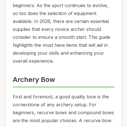
beginners. As the sport continues to evolve,
so too does the selection of equipment
available. In 2026, there are certain essential
supplies that every novice archer should
consider to ensure a smooth start. This guide
highlights the must have items that will aid in
developing your skills and enhancing your
overall experience.
Archery Bow
First and foremost, a good quality bow is the
cornerstone of any archery setup. For
beginners, recurve bows and compound bows
are the most popular choices. A recurve bow