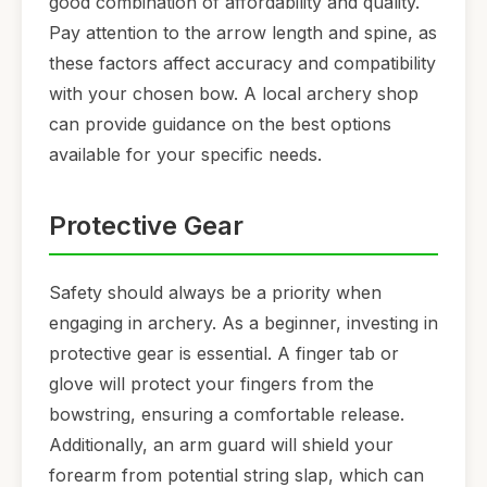
good combination of affordability and quality.
Pay attention to the arrow length and spine, as
these factors affect accuracy and compatibility
with your chosen bow. A local archery shop
can provide guidance on the best options
available for your specific needs.
Protective Gear
Safety should always be a priority when
engaging in archery. As a beginner, investing in
protective gear is essential. A finger tab or
glove will protect your fingers from the
bowstring, ensuring a comfortable release.
Additionally, an arm guard will shield your
forearm from potential string slap, which can