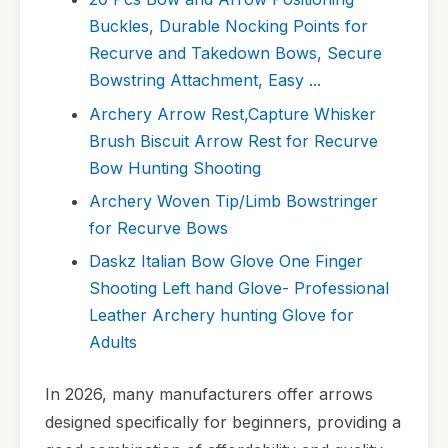
Buckles, Durable Nocking Points for
Recurve and Takedown Bows, Secure
Bowstring Attachment, Easy ...
Archery Arrow Rest,Capture Whisker
Brush Biscuit Arrow Rest for Recurve
Bow Hunting Shooting
Archery Woven Tip/Limb Bowstringer
for Recurve Bows
Daskz Italian Bow Glove One Finger
Shooting Left hand Glove- Professional
Leather Archery hunting Glove for
Adults
In 2026, many manufacturers offer arrows
designed specifically for beginners, providing a