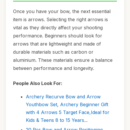
Once you have your bow, the next essential
item is arrows. Selecting the right arrows is
vital as they directly affect your shooting
performance. Beginners should look for
arrows that are lightweight and made of
durable materials such as carbon or
aluminium. These materials ensure a balance
between performance and longevity.
People Also Look For:
Archery Recurve Bow and Arrow
Youthbow Set, Archery Beginner Gift
with 4 Arrows 5 Target Face,Ideal for
Kids & Teens 8 to 15 Years...
20 Pcs Bow and Arrow Positioning