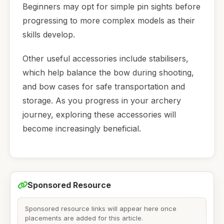
Beginners may opt for simple pin sights before
progressing to more complex models as their
skills develop.
Other useful accessories include stabilisers,
which help balance the bow during shooting,
and bow cases for safe transportation and
storage. As you progress in your archery
journey, exploring these accessories will
become increasingly beneficial.
Sponsored Resource
Sponsored resource links will appear here once
placements are added for this article.